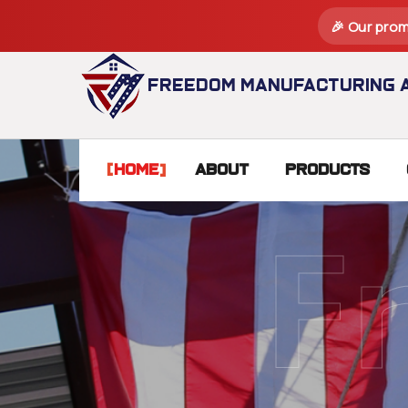
🎉 Our prom
Freedom Manufacturing a
Home
About
Products
F