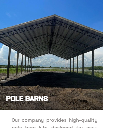
POLE BARN
 IRON
Pole Barns
Our company provides high-quality
pole barn kits, designed for easy