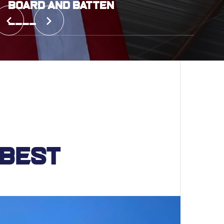
Board and Batten
____
 Best