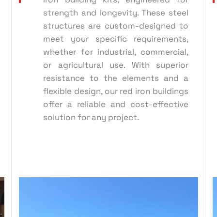
strength and longevity. These steel
structures are custom-designed to
meet your specific requirements,
whether for industrial, commercial,
or agricultural use. With superior
resistance to the elements and a
flexible design, our red iron buildings
offer a reliable and cost-effective
solution for any project.