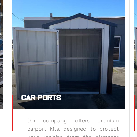
CAR P
TRUSSES
Car Ports
Our company offers premium
carport kits, designed to protect