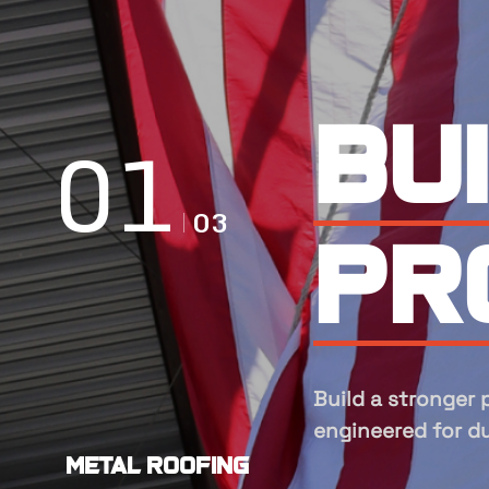
Ex
ma
Experts in manuf
metal roofing and
Metal Roofing