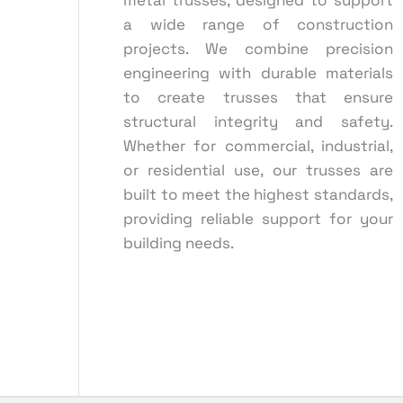
metal trusses, designed to support
a wide range of construction
projects. We combine precision
engineering with durable materials
to create trusses that ensure
structural integrity and safety.
Whether for commercial, industrial,
or residential use, our trusses are
built to meet the highest standards,
providing reliable support for your
building needs.