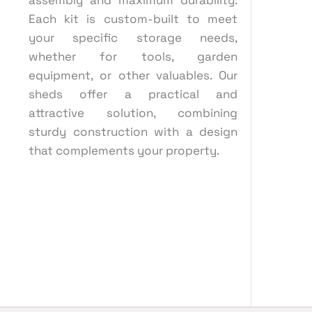
assembly and maximum durability.
Each kit is custom-built to meet
your specific storage needs,
whether for tools, garden
equipment, or other valuables. Our
sheds offer a practical and
attractive solution, combining
sturdy construction with a design
that complements your property.