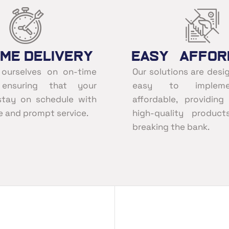
ime Delivery
Easy Affor
 ourselves on on-time
Our solutions are desi
, ensuring that your
easy to implem
stay on schedule with
affordable, providin
le and prompt service.
high-quality product
breaking the bank.