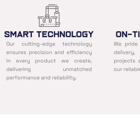
Smart Technology
On-T
Our cutting-edge technology
We pride
ensures precision and efficiency
delivery
in every product we create,
projects 
delivering unmatched
our reliab
performance and reliability.