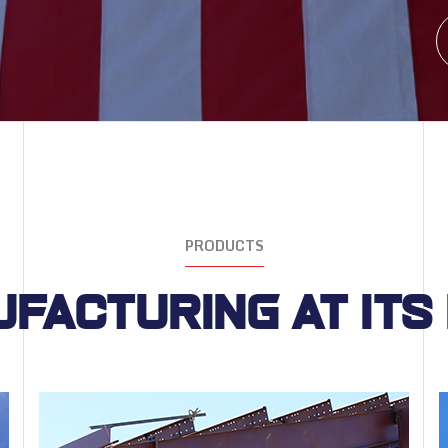
PRODUCTS
facturing at its