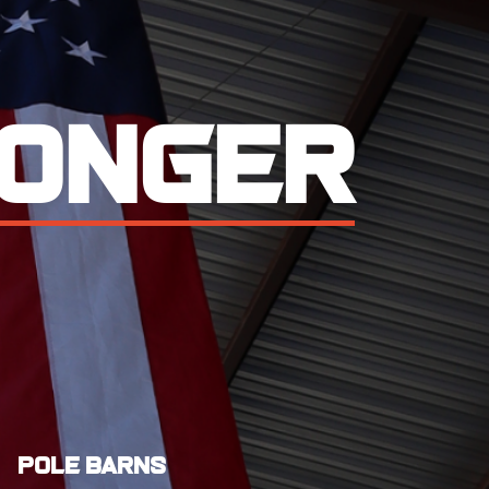
ring
performance.
Pole Barns