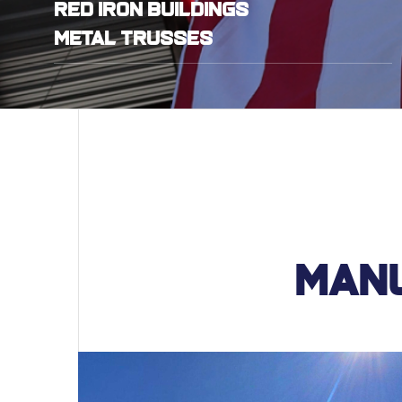
Red Iron Buildings
Metal Trusses
Manu