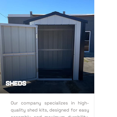
ORT
SHEDS
Sheds
Our company specializes in high-
quality shed kits, designed for easy