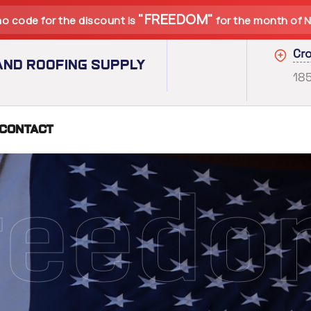
"FREEDOM"
o code for the discount is
for the month of 
Cro
nd Roofing Supply
18
Contact
r