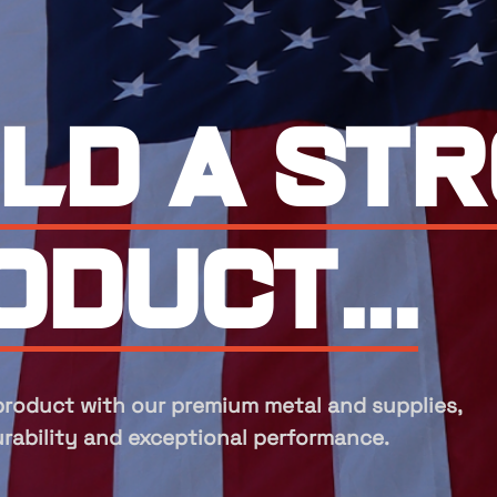
perts in
nufactu
acturing, we provide top-quality
 supplies designed for durability and superior 