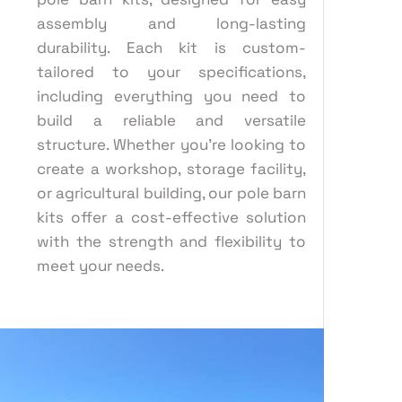
assembly and long-lasting
durability. Each kit is custom-
tailored to your specifications,
including everything you need to
build a reliable and versatile
structure. Whether you’re looking to
create a workshop, storage facility,
or agricultural building, our pole barn
kits offer a cost-effective solution
with the strength and flexibility to
meet your needs.