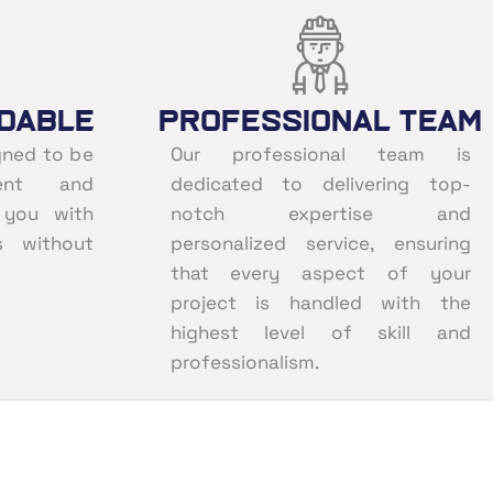
dable
Professional Team
gned to be
Our professional team is
ent and
dedicated to delivering top-
g you with
notch expertise and
s without
personalized service, ensuring
that every aspect of your
project is handled with the
highest level of skill and
professionalism.