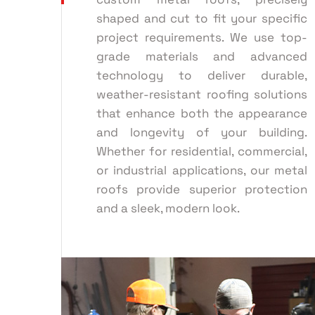
shaped and cut to fit your specific
project requirements. We use top-
grade materials and advanced
technology to deliver durable,
weather-resistant roofing solutions
that enhance both the appearance
and longevity of your building.
Whether for residential, commercial,
or industrial applications, our metal
roofs provide superior protection
and a sleek, modern look.