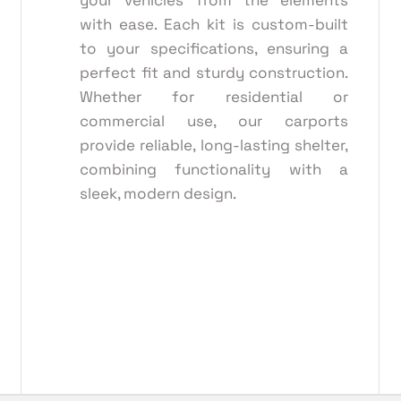
your vehicles from the elements
with ease. Each kit is custom-built
to your specifications, ensuring a
perfect fit and sturdy construction.
Whether for residential or
commercial use, our carports
provide reliable, long-lasting shelter,
combining functionality with a
sleek, modern design.