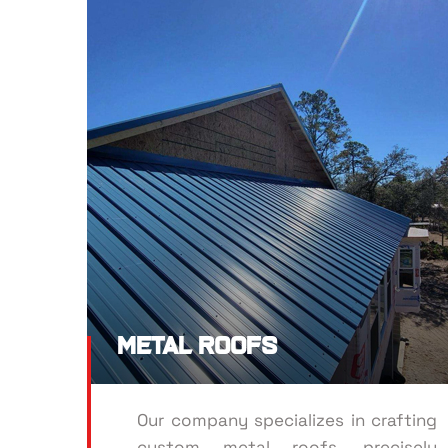
Metal Roofs
Our company specializes in crafting
custom metal roofs, precisely