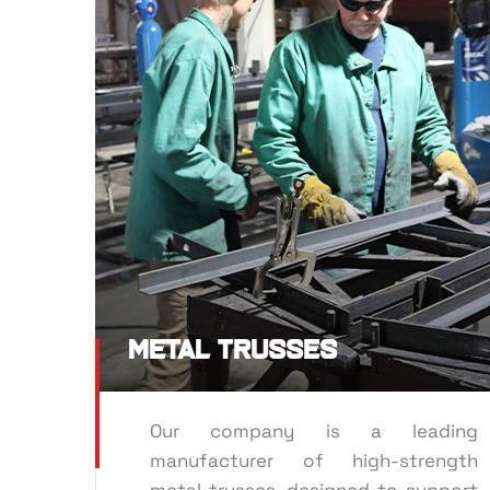
Metal Trusses
Our company is a leading
manufacturer of high-strength