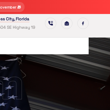
November 🎁
ss City, Florida
504 SE Highway 19