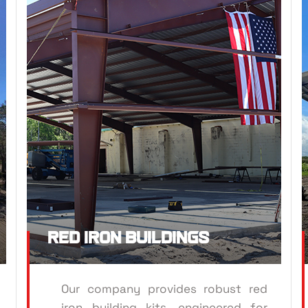
RED
ROOFING
Red Iron Buildings
Our company provides robust red
iron building kits, engineered for