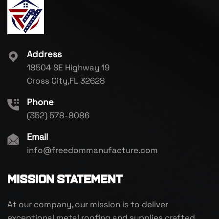
Address
18504 SE Highway 19
Cross City,FL 32628
Phone
(352) 578-8086
Email
info@freedommanufacture.com
Mission Statement
At our company, our mission is to deliver
exceptional metal roofing and supplies crafted