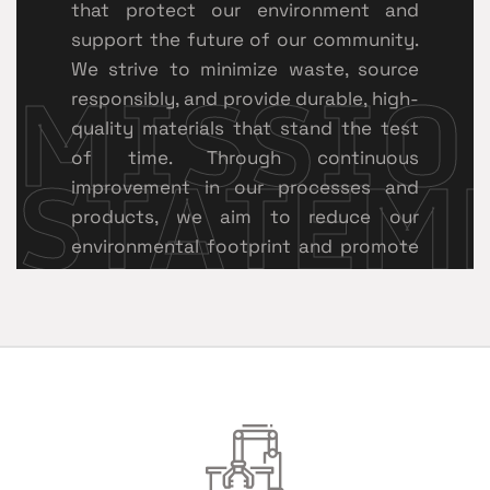
that protect our environment and
support the future of our community.
MISSIO
We strive to minimize waste, source
responsibly, and provide durable, high-
quality materials that stand the test
STATEM
of time. Through continuous
improvement in our processes and
products, we aim to reduce our
environmental footprint and promote
sustainable growth within the roofing
and construction industry