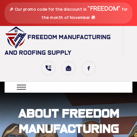
"FREEDOM"
🎉 Our promo code for the discount is
for
the month of November 🎁
Freedom Manufacturing
and Roofing Supply
About Freedom
Manufacturing