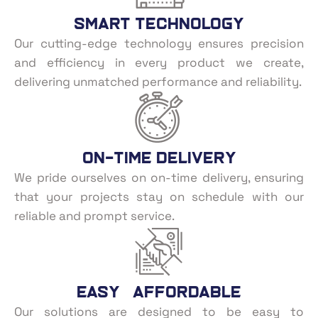
Smart Technology
Our cutting-edge technology ensures precision
and efficiency in every product we create,
delivering unmatched performance and reliability.
On-Time Delivery
We pride ourselves on on-time delivery, ensuring
that your projects stay on schedule with our
reliable and prompt service.
Easy Affordable
Our solutions are designed to be easy to