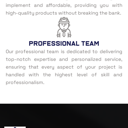
implement and affordable, providing you with
high-quality products without breaking the bank.
Professional Team
Our professional team is dedicated to delivering
top-notch expertise and personalized service,
ensuring that every aspect of your project is
handled with the highest level of skill and
professionalism.