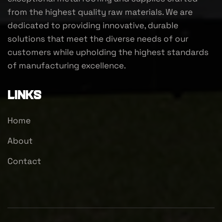
from the highest quality raw materials. We are
dedicated to providing innovative, durable
solutions that meet the diverse needs of our
customers while upholding the highest standards
of manufacturing excellence.
Links
Home
About
Contact