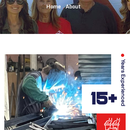
Home
About
Years Experienced
15+