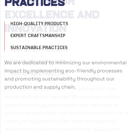
passion for
Practices
excellence and
HIGH-QUALITY PRODUCTS
innovation
EXPERT CRAFTSMANSHIP
SUSTAINABLE PRACTICES
HIGH-QUALITY PRODUCTS
We are dedicated to minimizing our environmental
W
EXPERT CRAFTSMANSHIP
impact by implementing eco-friendly processes
m
SUSTAINABLE PRACTICES
and promoting sustainability throughout our
r
production and supply chain.
d
our company specializes in providing top-tier
metal roofing and supplies. We leverage cutting-
edge technology and superior raw materials to
produce durable, high-performance products for a
variety of applications. Our team of experts is
dedicated to delivering exceptional quality and