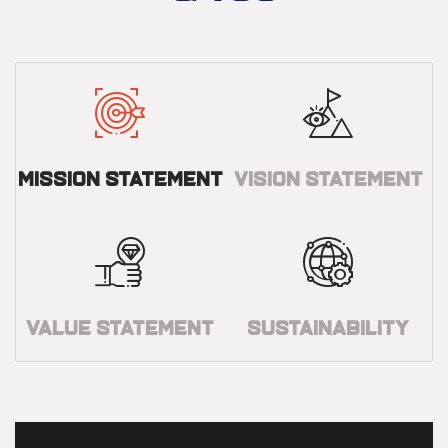
Mission Statement
Vision Statement
Value Statement
Sustainability