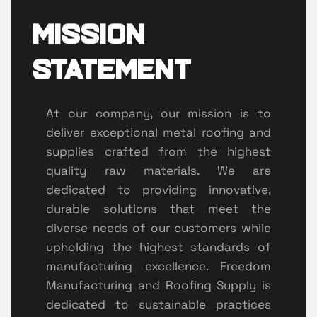
Mission
Statement
At our company, our mission is to
deliver exceptional metal roofing and
supplies crafted from the highest
quality raw materials. We are
dedicated to providing innovative,
durable solutions that meet the
diverse needs of our customers while
upholding the highest standards of
manufacturing excellence. Freedom
Manufacturing and Roofing Supply is
dedicated to sustainable practices