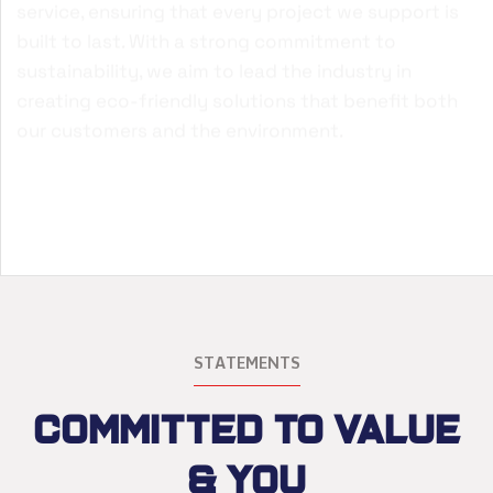
service, ensuring that every project we support is
built to last. With a strong commitment to
sustainability, we aim to lead the industry in
creating eco-friendly solutions that benefit both
our customers and the environment.
STATEMENTS
Committed to Value
& You