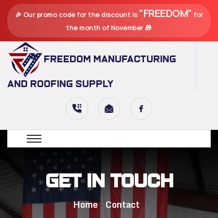
"FREEDOM"
🎉 Our promo code for the discount is
for
the month of November 🎁
Freedom Manufacturing
and Roofing Supply
Get in Touch
Home
Contact