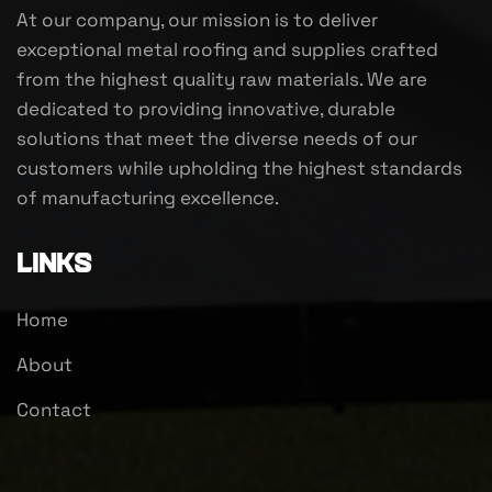
At our company, our mission is to deliver
exceptional metal roofing and supplies crafted
from the highest quality raw materials. We are
dedicated to providing innovative, durable
solutions that meet the diverse needs of our
customers while upholding the highest standards
of manufacturing excellence.
Links
Home
About
Contact