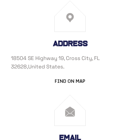
Address
18504 SE Highway 19, Cross City, FL
32628,United States.
FIND ON MAP
eMail