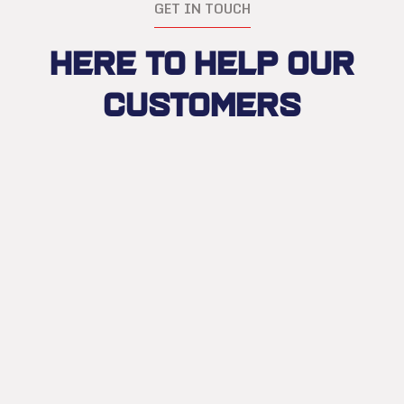
GET IN TOUCH
Here to Help Our
Customers