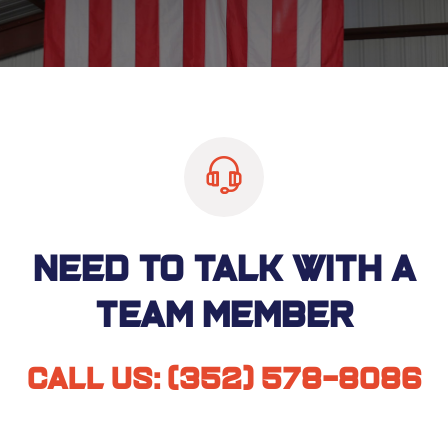
Need to talk with a
team member
Call us:
(352) 578-8086