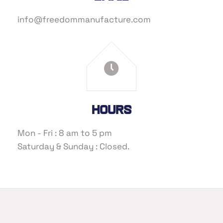
info@freedommanufacture.com
Hours
Mon - Fri : 8 am to 5 pm
Saturday & Sunday : Closed.