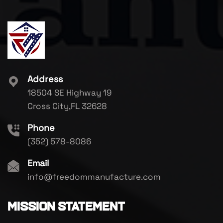
Address
18504 SE Highway 19
Cross City,FL 32628
Phone
(352) 578-8086
Email
info@freedommanufacture.com
Mission Statement